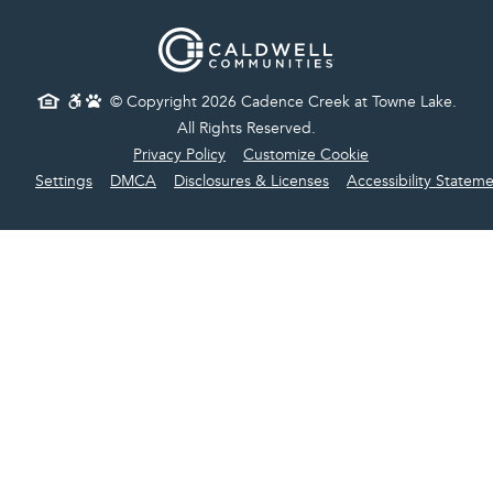
© Copyright 2026 Cadence Creek at Towne Lake.
All Rights Reserved.
Privacy Policy
Customize Cookie
Settings
DMCA
Disclosures & Licenses
Accessibility Statem