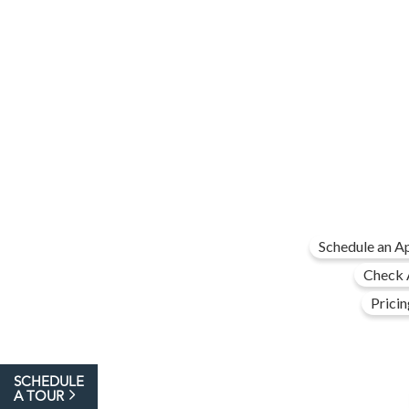
Schedule an A
Check A
Pricin
SCHEDULE
A TOUR