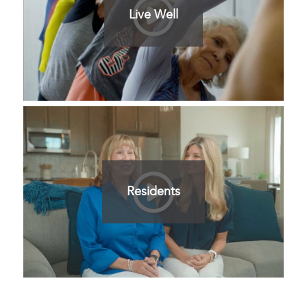
Live Well
Residents