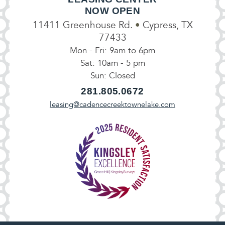
NOW OPEN
11411 Greenhouse Rd.
•
Cypress, TX
77433
Mon - Fri: 9am to 6pm
Sat: 10am - 5 pm
Sun: Closed
281.805.0672
leasing@cadencecreektownelake.com