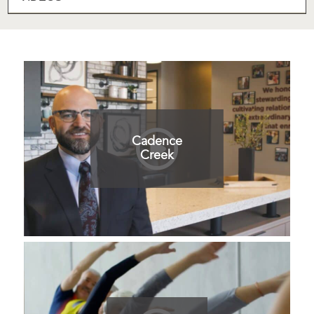
Cadence
Creek