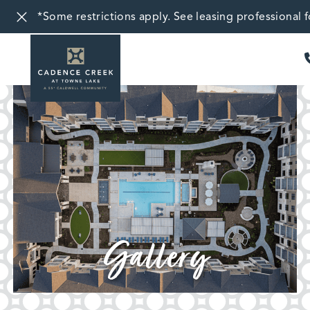
*Some restrictions apply. See leasing professional fo
Gallery