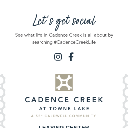
Let's get social
See what life in Cadence Creek is all about by
searching #CadenceCreekLife
LEASING CENTER