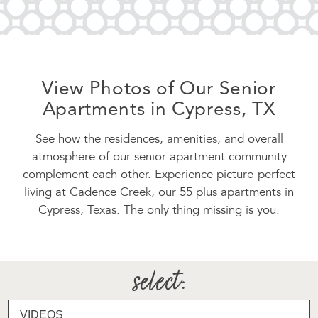
View Photos of Our Senior
Apartments in Cypress, TX
See how the residences, amenities, and overall
atmosphere of our senior apartment community
complement each other. Experience picture-perfect
living at Cadence Creek, our 55 plus apartments in
Cypress, Texas. The only thing missing is you.
select
: